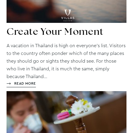
Create
Your Moment
A vacation in Thailand is high on everyone’s list. Visitors
to the country often ponder which of the many places
they should go or sights they should see. For those
who live in Thailand, it is much the same, simply
because Thailand...
READ MORE