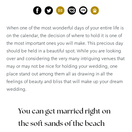
When one of the most wonderful days of your entire life is
on the calendar, the decision of where to hold it is one of
the most important ones you will make. This precious day
should be held in a beautiful spot. While you are looking
over and considering the very many intriguing venues that
may or may not be nice for holding your wedding, one
place stand out among them all as drawing in all the
feelings of beauty and bliss that will make up your dream
wedding.
You can get married right on
the soft sands of the beach