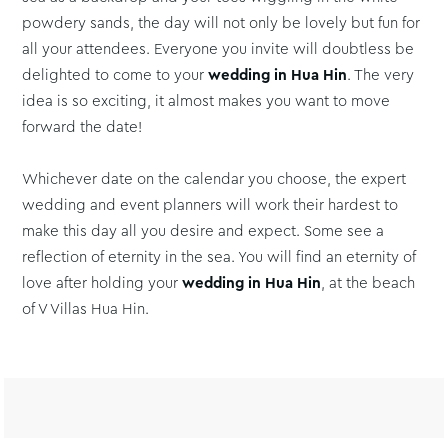
powdery sands, the day will not only be lovely but fun for
all your attendees. Everyone you invite will doubtless be
delighted to come to your
wedding in Hua Hin
. The very
idea is so exciting, it almost makes you want to move
forward the date!
Whichever date on the calendar you choose, the expert
wedding and event planners will work their hardest to
make this day all you desire and expect. Some see a
reflection of eternity in the sea. You will find an eternity of
love after holding your
wedding in Hua Hin
, at the beach
of V Villas Hua Hin.