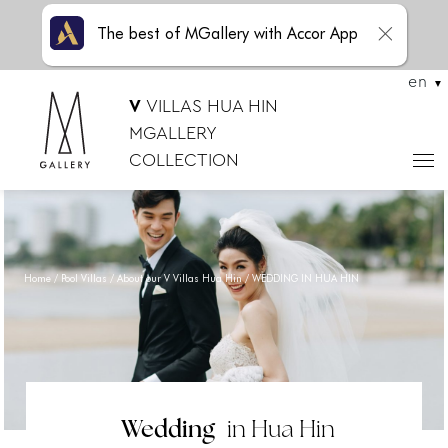
The best of MGallery with Accor App
en
V
VILLAS HUA HIN
MGALLERY
COLLECTION
Home
Pool Villas
About our V Villas Hua Hin
WEDDING IN HUA HIN
Wedding
in Hua Hin