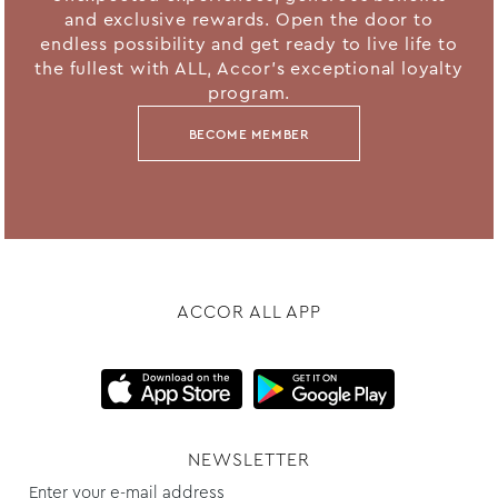
and exclusive rewards. Open the door to
endless possibility and get ready to live life to
the fullest with ALL, Accor's exceptional loyalty
program.
BECOME MEMBER
ACCOR ALL APP
NEWSLETTER
Enter your e-mail address