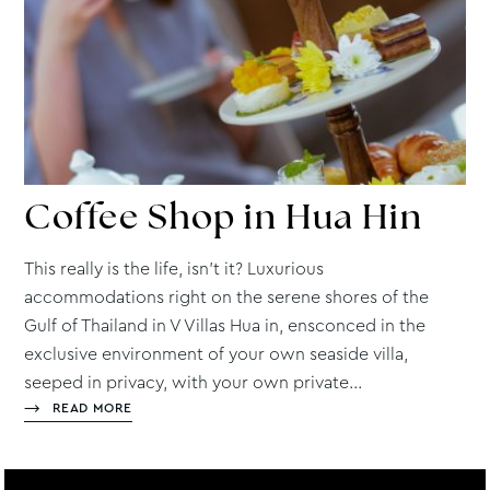
Coffee
Shop in Hua Hin
This really is the life, isn’t it? Luxurious
accommodations right on the serene shores of the
Gulf of Thailand in V Villas Hua in, ensconced in the
exclusive environment of your own seaside villa,
seeped in privacy, with your own private...
READ MORE