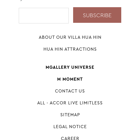
ABOUT OUR VILLA HUA HIN
HUA HIN ATTRACTIONS
MGALLERY UNIVERSE
M MOMENT
CONTACT US
ALL - ACCOR LIVE LIMITLESS
SITEMAP
LEGAL NOTICE
CAREER