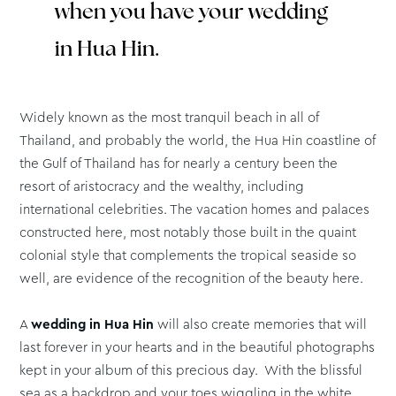
when you have your wedding
in Hua Hin.
Widely known as the most tranquil beach in all of
Thailand, and probably the world, the Hua Hin coastline of
the Gulf of Thailand has for nearly a century been the
resort of aristocracy and the wealthy, including
international celebrities. The vacation homes and palaces
constructed here, most notably those built in the quaint
colonial style that complements the tropical seaside so
well, are evidence of the recognition of the beauty here.
A
wedding in Hua Hin
will also create memories that will
last forever in your hearts and in the beautiful photographs
kept in your album of this precious day. With the blissful
sea as a backdrop and your toes wiggling in the white