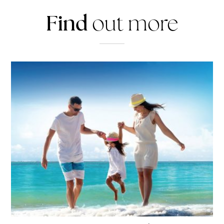
Find
out more