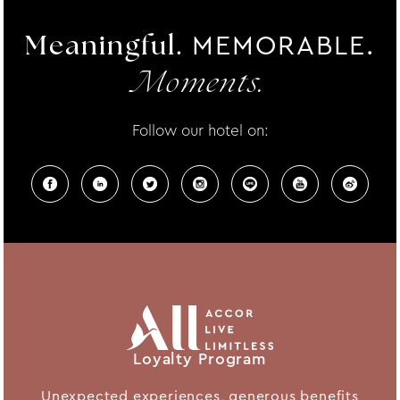
MEMORABLE.
Meaningful.
Moments.
Follow our hotel on:
Loyalty Program
Unexpected experiences, generous benefits