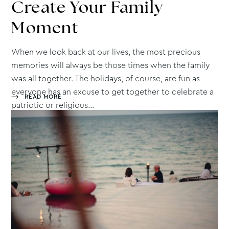
Create
Your Family
Moment
When we look back at our lives, the most precious
memories will always be those times when the family
was all together. The holidays, of course, are fun as
everyone has an excuse to get together to celebrate a
READ MORE
patriotic or religious...