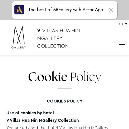
The best of MGallery with Accor App
en
V
VILLAS HUA HIN
MGALLERY
COLLECTION
Cookie
Policy
COOKIES POLICY
Use of cookies by hotel
V Villas Hua Hin MGallery Collection
You are advised that hotel V Villas Hua Hin MGallery