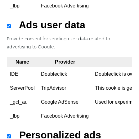
_fbp
Facebook Advertising
Ads user data
Provide consent for sending user data related to
advertising to Google.
Name
Provider
IDE
Doubleclick
Doubleclick is owne
ServerPool
TripAdvisor
This cookie is gener
_gcl_au
Google AdSense
Used for experiment
_fbp
Facebook Advertising
Personalized ads