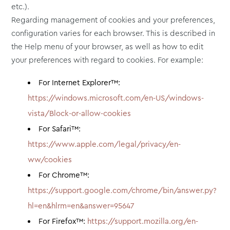
etc.).
Regarding management of cookies and your preferences,
configuration varies for each browser. This is described in
the Help menu of your browser, as well as how to edit
your preferences with regard to cookies. For example:
For Internet Explorer™:
https://windows.microsoft.com/en-US/windows-
vista/Block-or-allow-cookies
For Safari™:
https://www.apple.com/legal/privacy/en-
ww/cookies
For Chrome™:
https://support.google.com/chrome/bin/answer.py?
hl=en&hlrm=en&answer=95647
For Firefox™:
https://support.mozilla.org/en-