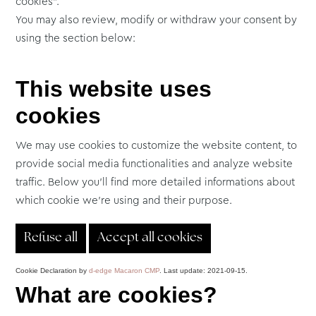
cookies”.
You may also review, modify or withdraw your consent by
using the section below:
This website uses
cookies
We may use cookies to customize the website content, to
provide social media functionalities and analyze website
traffic. Below you'll find more detailed informations about
which cookie we're using and their purpose.
Refuse all
Accept all cookies
Cookie Declaration by
d-edge Macaron CMP
. Last update: 2021-09-15.
What are cookies?