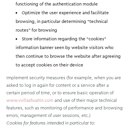
functioning of the authentication module
Optimize the user experience and facilitate
browsing, in particular determining “technical
routes” for browsing
Store information regarding the “cookies”
information banner seen by website visitors who
then continue to browse the website after agreeing
to accept cookies on their device
Implement security measures (for example, when you are
asked to log in again for content or a service after a
certain period of time, or to ensure basic operation of
www.vvillashuahin.com
and use of their major technical
features, such as monitoring of performance and browsing
errors, management of user sessions, etc.)
Cookies for features intended in particular to: