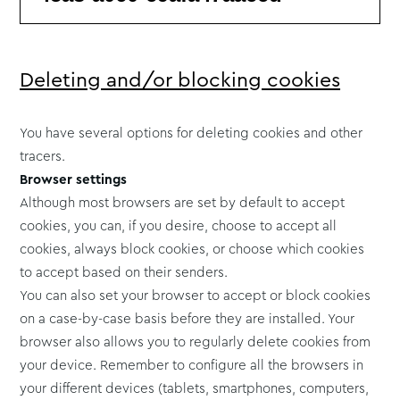
Deleting and/or blocking cookies
You have several options for deleting cookies and other
tracers.
Browser settings
Although most browsers are set by default to accept
cookies, you can, if you desire, choose to accept all
cookies, always block cookies, or choose which cookies
to accept based on their senders.
You can also set your browser to accept or block cookies
on a case-by-case basis before they are installed. Your
browser also allows you to regularly delete cookies from
your device. Remember to configure all the browsers in
your different devices (tablets, smartphones, computers,