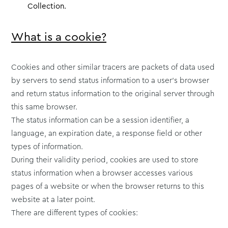
Collection.
What is a cookie?
Cookies and other similar tracers are packets of data used
by servers to send status information to a user’s browser
and return status information to the original server through
this same browser.
The status information can be a session identifier, a
language, an expiration date, a response field or other
types of information.
During their validity period, cookies are used to store
status information when a browser accesses various
pages of a website or when the browser returns to this
website at a later point.
There are different types of cookies: