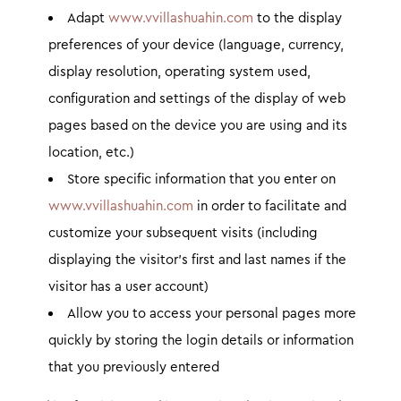
Adapt
www.vvillashuahin.com
to the display
preferences of your device (language, currency,
display resolution, operating system used,
configuration and settings of the display of web
pages based on the device you are using and its
location, etc.)
Store specific information that you enter on
www.vvillashuahin.com
in order to facilitate and
customize your subsequent visits (including
displaying the visitor’s first and last names if the
visitor has a user account)
Allow you to access your personal pages more
quickly by storing the login details or information
that you previously entered