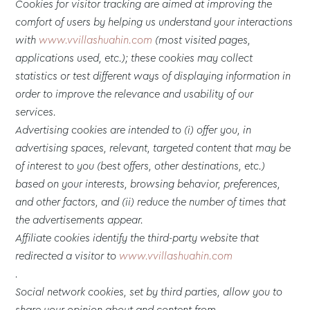
Cookies for visitor tracking are aimed at improving the
comfort of users by helping us understand your interactions
with
www.vvillashuahin.com
(most visited pages,
applications used, etc.); these cookies may collect
statistics or test different ways of displaying information in
order to improve the relevance and usability of our
services.
Advertising cookies are intended to (i) offer you, in
advertising spaces, relevant, targeted content that may be
of interest to you (best offers, other destinations, etc.)
based on your interests, browsing behavior, preferences,
and other factors, and (ii) reduce the number of times that
the advertisements appear.
Affiliate cookies identify the third-party website that
redirected a visitor to
www.vvillashuahin.com
.
Social network cookies, set by third parties, allow you to