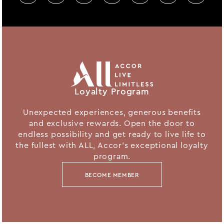
Loyalty Program
Unexpected experiences, generous benefits
and exclusive rewards. Open the door to
endless possibility and get ready to live life to
the fullest with ALL, Accor's exceptional loyalty
program.
BECOME MEMBER