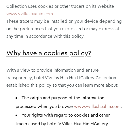
Collection uses cookies or other tracers on its website
www.vvillashuahin.com
.
These tracers may be installed on your device depending
on the preferences that you expressed or may express at
any time in accordance with this policy.
Why have a cookies policy?
With a view to provide information and ensure
transparency, hotel V Villas Hua Hin MGallery Collection
established this policy so that you can learn more about:
The origin and purpose of the information
processed when you browse
www.vvillashuahin.com
.
Your rights with regard to cookies and other
tracers used by hotel V Villas Hua Hin MGallery