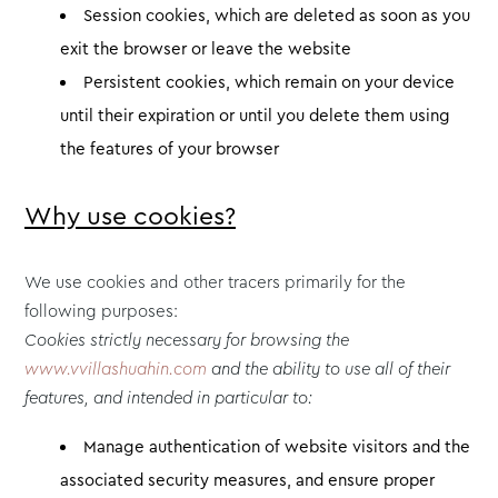
Session cookies, which are deleted as soon as you
exit the browser or leave the website
Persistent cookies, which remain on your device
until their expiration or until you delete them using
the features of your browser
Why use cookies?
We use cookies and other tracers primarily for the
following purposes:
Cookies strictly necessary for browsing the
www.vvillashuahin.com
and the ability to use all of their
features, and intended in particular to:
Manage authentication of website visitors and the
associated security measures, and ensure proper