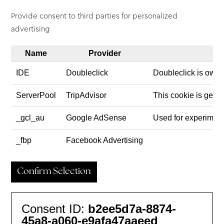
Provide consent to third parties for personalized
advertising
Name
Provider
IDE
Doubleclick
Doubleclick is owne
ServerPool
TripAdvisor
This cookie is gener
_gcl_au
Google AdSense
Used for experiment
_fbp
Facebook Advertising
Confirm Selection
Consent ID:
b2ee5d7a-8874-
45a8-a060-e9afa47aaeed