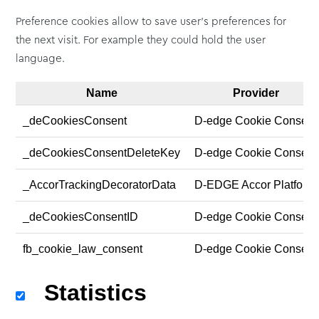
Preference cookies allow to save user's preferences for
the next visit. For example they could hold the user
language.
Name
Provider
_deCookiesConsent
D-edge Cookie Consent
_deCookiesConsentDeleteKey
D-edge Cookie Consent
_AccorTrackingDecoratorData
D-EDGE Accor Platform
_deCookiesConsentID
D-edge Cookie Consent
fb_cookie_law_consent
D-edge Cookie Consent
Statistics