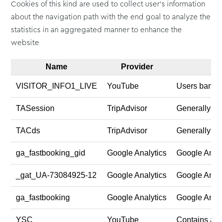
Cookies of this kind are used to collect user's information
about the navigation path with the end goal to analyze the
statistics in an aggregated manner to enhance the
website
Name
Provider
VISITOR_INFO1_LIVE
YouTube
Users bandwi
TASession
TripAdvisor
Generally use
TACds
TripAdvisor
Generally use
ga_fastbooking_gid
Google Analytics
Google Analy
_gat_UA-73084925-12
Google Analytics
Google Analy
ga_fastbooking
Google Analytics
Google Analy
YSC
YouTube
Contains an 