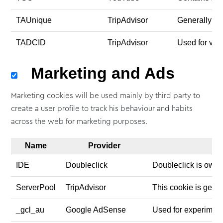
TAUnique
TripAdvisor
Generally use
TADCID
TripAdvisor
Used for vie
Marketing and Ads
Marketing cookies will be used mainly by third party to
create a user profile to track his behaviour and habits
across the web for marketing purposes.
Name
Provider
IDE
Doubleclick
Doubleclick is owne
ServerPool
TripAdvisor
This cookie is gener
_gcl_au
Google AdSense
Used for experiment