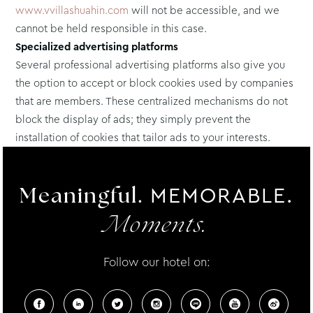
www.vvillashuahin.com
will not be accessible, and we
cannot be held responsible in this case.
Specialized advertising platforms
Several professional advertising platforms also give you
the option to accept or block cookies used by companies
that are members. These centralized mechanisms do not
block the display of ads; they simply prevent the
installation of cookies that tailor ads to your interests.
MEMORABLE.
Meaningful.
Moments.
Follow our hotel on: