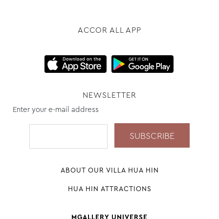
ACCOR ALL APP
NEWSLETTER
Enter your e-mail address
ABOUT OUR VILLA HUA HIN
HUA HIN ATTRACTIONS
MGALLERY UNIVERSE