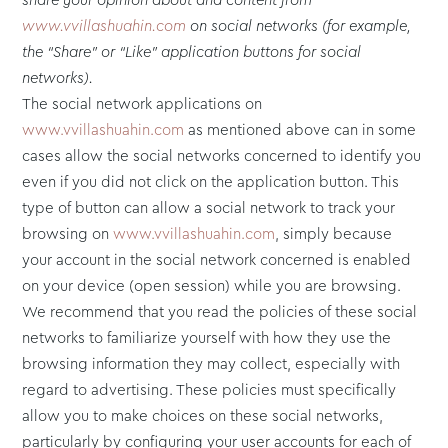
share your opinion about and content from
www.vvillashuahin.com
on social networks (for example,
the “Share” or “Like” application buttons for social
networks).
The social network applications on
www.vvillashuahin.com
as mentioned above can in some
cases allow the social networks concerned to identify you
even if you did not click on the application button. This
type of button can allow a social network to track your
browsing on
www.vvillashuahin.com
, simply because
your account in the social network concerned is enabled
on your device (open session) while you are browsing.
We recommend that you read the policies of these social
networks to familiarize yourself with how they use the
browsing information they may collect, especially with
regard to advertising. These policies must specifically
allow you to make choices on these social networks,
particularly by configuring your user accounts for each of