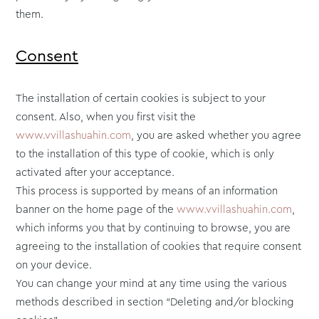
them.
Consent
The installation of certain cookies is subject to your
consent. Also, when you first visit the
www.vvillashuahin.com
, you are asked whether you agree
to the installation of this type of cookie, which is only
activated after your acceptance.
This process is supported by means of an information
banner on the home page of the
www.vvillashuahin.com
,
which informs you that by continuing to browse, you are
agreeing to the installation of cookies that require consent
on your device.
You can change your mind at any time using the various
methods described in section “Deleting and/or blocking