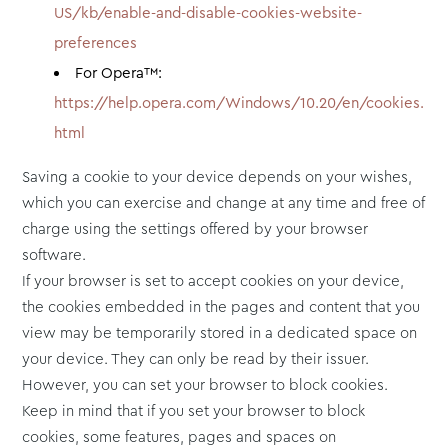
US/kb/enable-and-disable-cookies-website-
preferences
For Opera™:
https://help.opera.com/Windows/10.20/en/cookies.
html
Saving a cookie to your device depends on your wishes,
which you can exercise and change at any time and free of
charge using the settings offered by your browser
software.
If your browser is set to accept cookies on your device,
the cookies embedded in the pages and content that you
view may be temporarily stored in a dedicated space on
your device. They can only be read by their issuer.
However, you can set your browser to block cookies.
Keep in mind that if you set your browser to block
cookies, some features, pages and spaces on