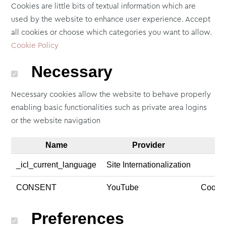
Cookies are little bits of textual information which are
used by the website to enhance user experience. Accept
all cookies or choose which categories you want to allow.
Cookie Policy
Necessary
Necessary cookies allow the website to behave properly
enabling basic functionalities such as private area logins
or the website navigation
Name
Provider
_icl_current_language
Site Internationalization
CONSENT
YouTube
Cookie
Preferences