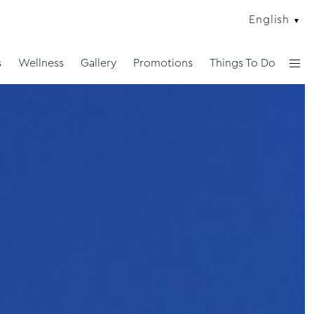
English
s
Wellness
Gallery
Promotions
Things To Do