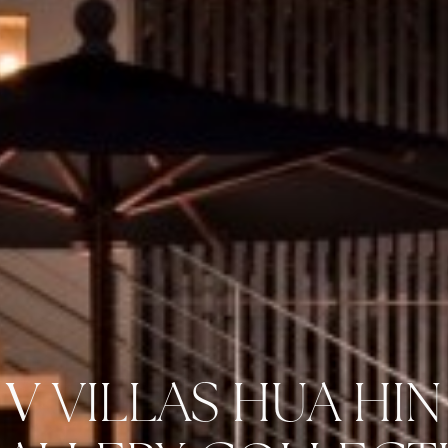
V
VILLAS HUA HIN