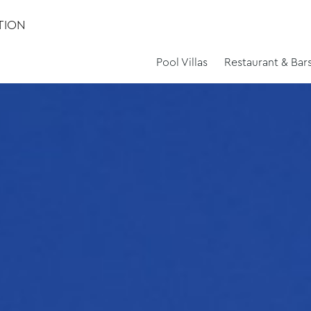
TION
Pool Villas
Restaurant & Bar