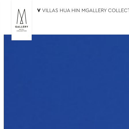
V
VILLAS HUA HIN MGALLERY COLLEC