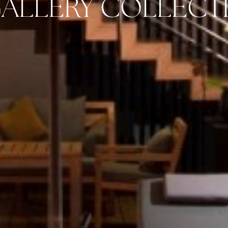
ALLERY COLLECT