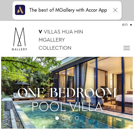
The best of MGallery with Accor App
en
V
VILLAS HUA HIN
MGALLERY
COLLECTION
ONE-BEDROOM
POOL VILLA