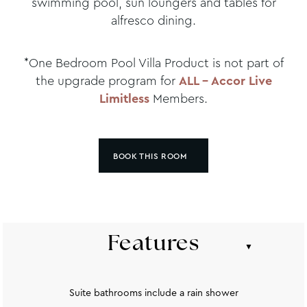
swimming pool, sun loungers and tables for
alfresco dining.
*One Bedroom Pool Villa Product is not part of
the upgrade program for
ALL – Accor Live
Limitless
Members.
BOOK THIS ROOM
Features
Suite bathrooms include a rain shower