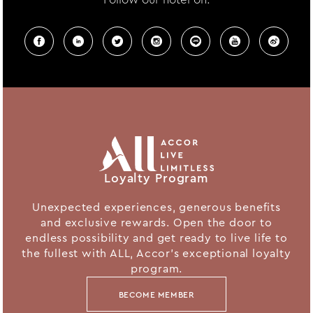
Loyalty Program
Unexpected experiences, generous benefits
and exclusive rewards. Open the door to
endless possibility and get ready to live life to
the fullest with ALL, Accor's exceptional loyalty
program.
BECOME MEMBER