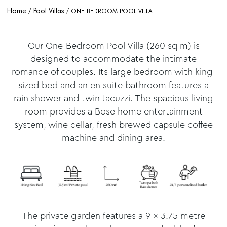
Home
Pool Villas
ONE-BEDROOM POOL VILLA
Our One-Bedroom Pool Villa (260 sq m) is
designed to accommodate the intimate
romance of couples. Its large bedroom with king-
sized bed and an en suite bathroom features a
rain shower and twin Jacuzzi. The spacious living
room provides a Bose home entertainment
system, wine cellar, fresh brewed capsule coffee
machine and dining area.
The private garden features a 9 x 3.75 metre