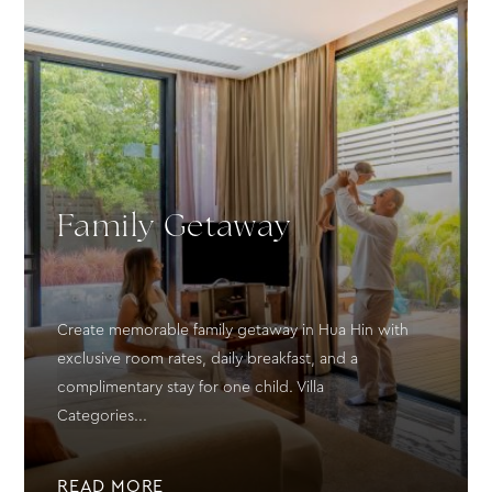
Family Getaway
Create memorable family getaway in Hua Hin with
exclusive room rates, daily breakfast, and a
complimentary stay for one child. Villa
Categories...
READ MORE