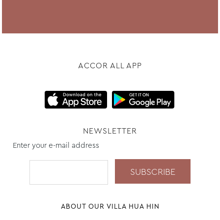
ACCOR ALL APP
NEWSLETTER
Enter your e-mail address
ABOUT OUR VILLA HUA HIN