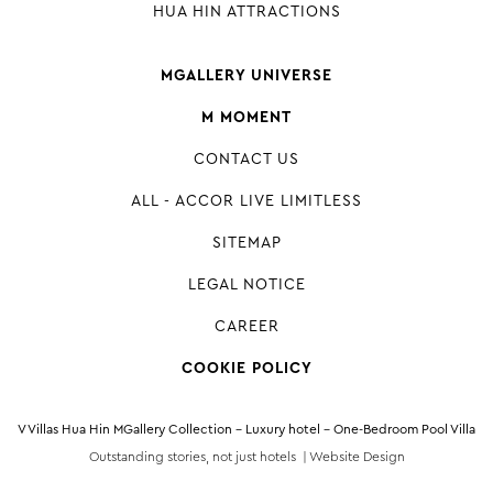
HUA HIN ATTRACTIONS
MGALLERY UNIVERSE
M MOMENT
CONTACT US
ALL - ACCOR LIVE LIMITLESS
SITEMAP
LEGAL NOTICE
CAREER
COOKIE POLICY
V Villas Hua Hin MGallery Collection - Luxury hotel - One-Bedroom Pool Villa
Outstanding stories, not just hotels |
Website Design