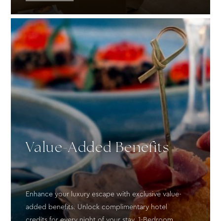
Value-Added Benefits
Enhance your luxury escape with exclusive value-
added benefits. Unlock complimentary hotel
credits for every night of your stay. 1-Bedroom...