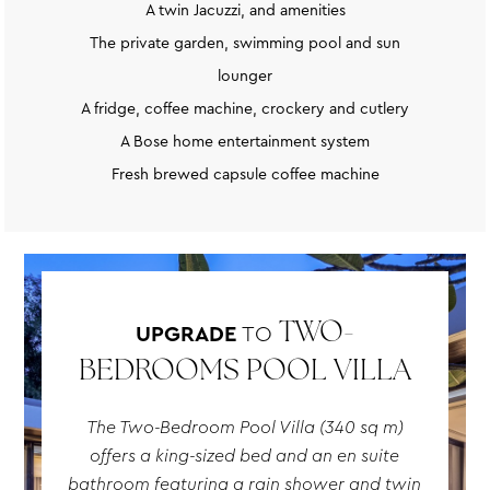
A twin Jacuzzi, and amenities
The private garden, swimming pool and sun
lounger
A fridge, coffee machine, crockery and cutlery
A Bose home entertainment system
Fresh brewed capsule coffee machine
UPGRADE
TO
TWO-
BEDROOMS POOL VILLA
The Two-Bedroom Pool Villa (340 sq m)
offers a king-sized bed and an en suite
bathroom featuring a rain shower and twin