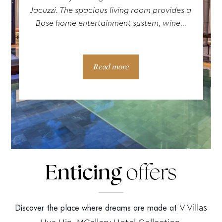
Jacuzzi. The spacious living room provides a
Bose home entertainment system, wine...
Read more
Enticing
offers
V Villas
Discover the place where dreams are made at