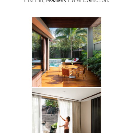
Hua Hin, MGallery Hotel Collection.