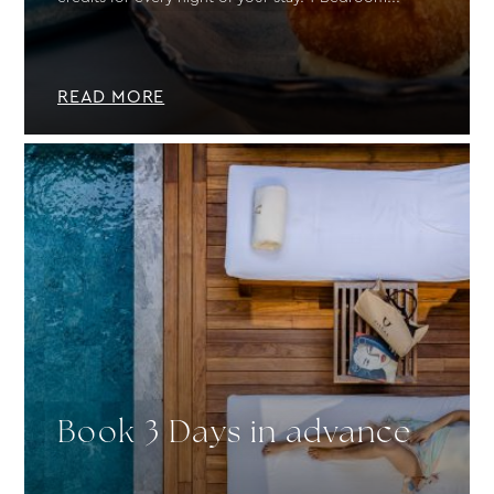
READ MORE
Book 3 Days in advance