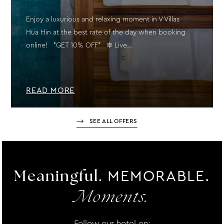
Enjoy a luxurious and relaxing moment in V Villas
Hua Hin at the best rate of the day when booking
online! *GET 10% OFF* ❊ Live...
READ MORE
SEE ALL OFFERS
MEMORABLE.
Meaningful.
Moments.
Follow our hotel on: