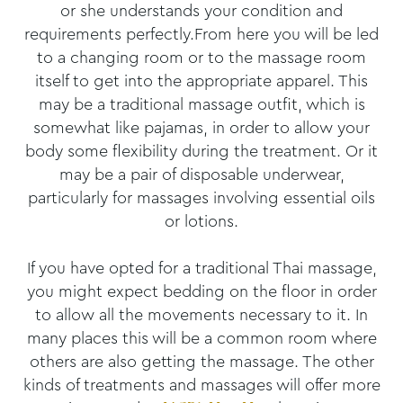
or she understands your condition and
requirements perfectly.From here you will be led
to a changing room or to the massage room
itself to get into the appropriate apparel. This
may be a traditional massage outfit, which is
somewhat like pajamas, in order to allow your
body some flexibility during the treatment. Or it
may be a pair of disposable underwear,
particularly for massages involving essential oils
or lotions.
If you have opted for a traditional Thai massage,
you might expect bedding on the floor in order
to allow all the movements necessary to it. In
many places this will be a common room where
others are also getting the massage. The other
kinds of treatments and massages will offer more