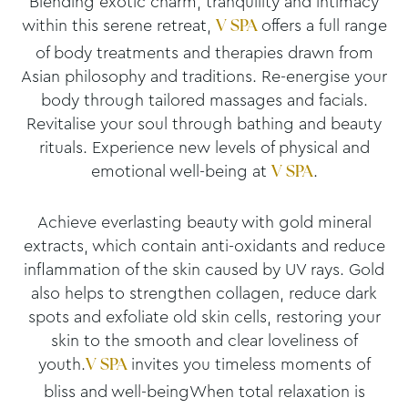
Blending exotic charm, tranquility and intimacy
within this serene retreat,
offers a full range
V SPA
of body treatments and therapies drawn from
Asian philosophy and traditions. Re-energise your
body through tailored massages and facials.
Revitalise your soul through bathing and beauty
rituals. Experience new levels of physical and
emotional well-being at
.
V SPA
Achieve everlasting beauty with gold mineral
extracts, which contain anti-oxidants and reduce
inflammation of the skin caused by UV rays. Gold
also helps to strengthen collagen, reduce dark
spots and exfoliate old skin cells, restoring your
skin to the smooth and clear loveliness of
youth.
invites you timeless moments of
V SPA
bliss and well-beingWhen total relaxation is