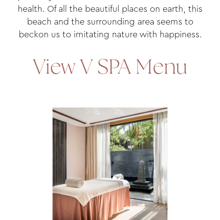
health. Of all the beautiful places on earth, this
beach and the surrounding area seems to
beckon us to imitating nature with happiness.
View V SPA Menu