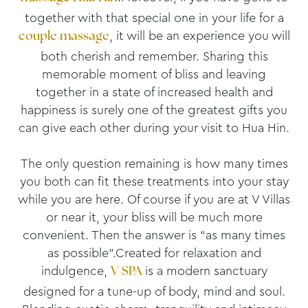
together with that special one in your life for a
, it will be an experience you will
couple massage
both cherish and remember. Sharing this
memorable moment of bliss and leaving
together in a state of increased health and
happiness is surely one of the greatest gifts you
can give each other during your visit to Hua Hin.
The only question remaining is how many times
you both can fit these treatments into your stay
while you are here. Of course if you are at V Villas
or near it, your bliss will be much more
convenient. Then the answer is “as many times
as possible”.Created for relaxation and
indulgence,
is a modern sanctuary
V SPA
designed for a tune-up of body, mind and soul.