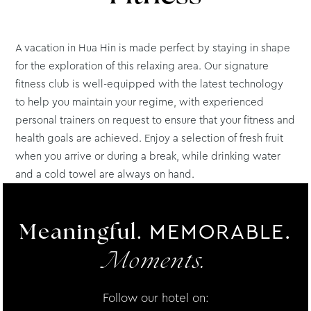
A vacation in Hua Hin is made perfect by staying in shape
for the exploration of this relaxing area. Our signature
fitness club is well-equipped with the latest technology
to help you maintain your regime, with experienced
personal trainers on request to ensure that your fitness and
health goals are achieved. Enjoy a selection of fresh fruit
when you arrive or during a break, while drinking water
and a cold towel are always on hand.
MEMORABLE.
Meaningful.
Moments.
Follow our hotel on: