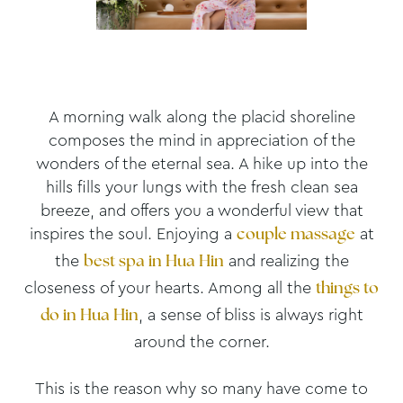
A morning walk along the placid shoreline
composes the mind in appreciation of the
wonders of the eternal sea. A hike up into the
hills fills your lungs with the fresh clean sea
breeze, and offers you a wonderful view that
inspires the soul. Enjoying a
at
couple massage
the
and realizing the
best spa in Hua Hin
closeness of your hearts. Among all the
things to
, a sense of bliss is always right
do in Hua Hin
around the corner.
This is the reason why so many have come to