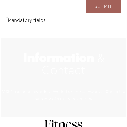
*
Mandatory fields
&
Information
Contact
V SPA has been awarded ‘World Luxury Spa Awards 2016’ in the
category of ‘Luxury Resort Spa.
Fitness