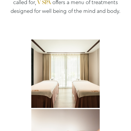
called for,
offers a menu of treatments
V SPA
designed for well being of the mind and body.