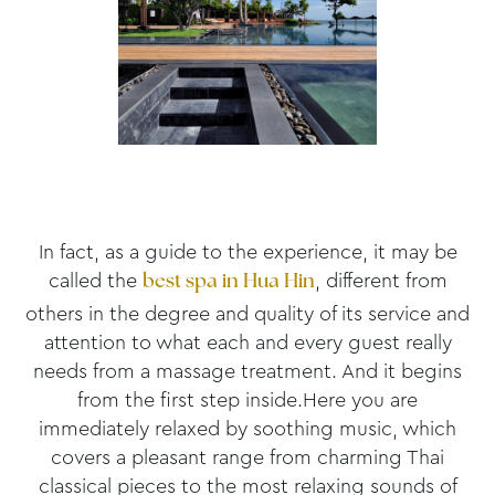
In fact, as a guide to the experience, it may be
called the
, different from
best spa in Hua Hin
others in the degree and quality of its service and
attention to what each and every guest really
needs from a massage treatment. And it begins
from the first step inside.Here you are
immediately relaxed by soothing music, which
covers a pleasant range from charming Thai
classical pieces to the most relaxing sounds of