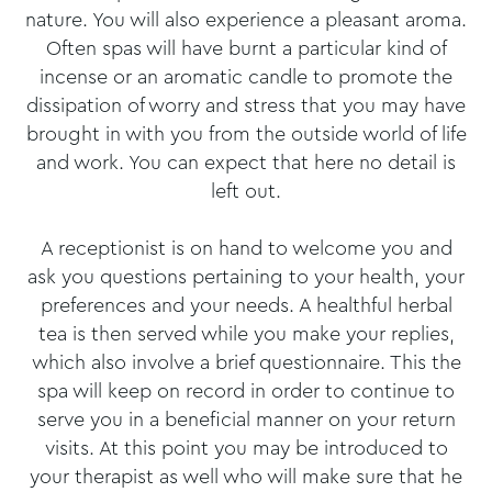
nature. You will also experience a pleasant aroma.
Often spas will have burnt a particular kind of
incense or an aromatic candle to promote the
dissipation of worry and stress that you may have
brought in with you from the outside world of life
and work. You can expect that here no detail is
left out.
A receptionist is on hand to welcome you and
ask you questions pertaining to your health, your
preferences and your needs. A healthful herbal
tea is then served while you make your replies,
which also involve a brief questionnaire. This the
spa will keep on record in order to continue to
serve you in a beneficial manner on your return
visits. At this point you may be introduced to
your therapist as well who will make sure that he