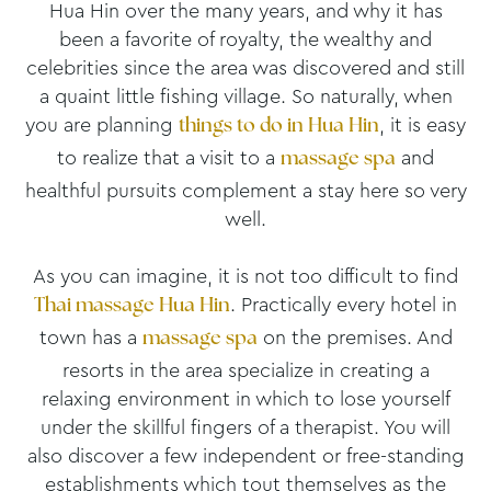
Hua Hin over the many years, and why it has
been a favorite of royalty, the wealthy and
celebrities since the area was discovered and still
a quaint little fishing village. So naturally, when
you are planning
, it is easy
things to do in Hua Hin
to realize that a visit to a
and
massage spa
healthful pursuits complement a stay here so very
well.
As you can imagine, it is not too difficult to find
. Practically every hotel in
Thai massage Hua Hin
town has a
on the premises. And
massage spa
resorts in the area specialize in creating a
relaxing environment in which to lose yourself
under the skillful fingers of a therapist. You will
also discover a few independent or free-standing
establishments which tout themselves as the