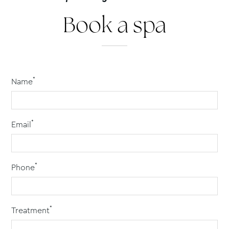
Book a spa
*
Name
*
Email
*
Phone
*
Treatment