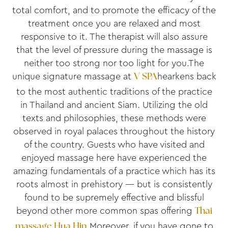
total comfort, and to promote the efficacy of the
treatment once you are relaxed and most
responsive to it. The therapist will also assure
that the level of pressure during the massage is
neither too strong nor too light for you.The
unique signature massage at
hearkens back
V SPA
to the most authentic traditions of the practice
in Thailand and ancient Siam. Utilizing the old
texts and philosophies, these methods were
observed in royal palaces throughout the history
of the country. Guests who have visited and
enjoyed massage here have experienced the
amazing fundamentals of a practice which has its
roots almost in prehistory — but is consistently
found to be supremely effective and blissful
beyond other more common spas offering
Thai
.Moreover, if you have gone to
massage Hua Hin