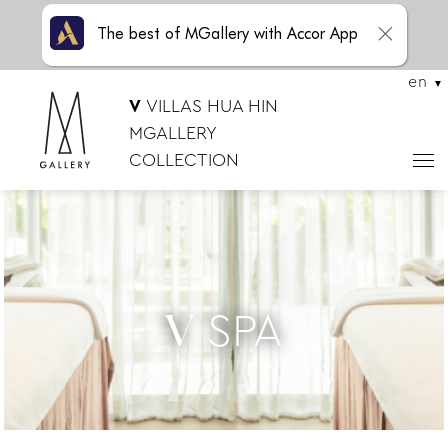
The best of MGallery with Accor App
en
V
VILLAS HUA HIN
MGALLERY
COLLECTION
SPA
V