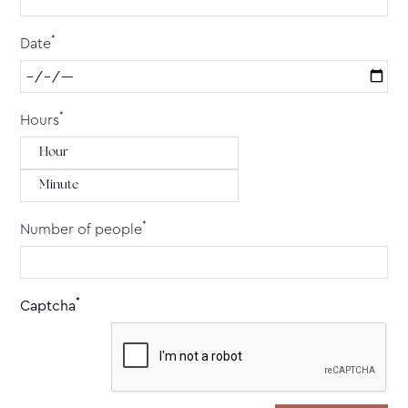
*
Date
*
Hours
*
Number of people
*
Captcha