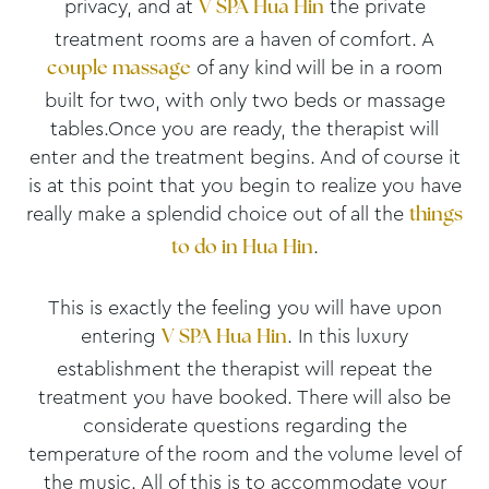
privacy, and at
the private
V SPA
Hua Hin
treatment rooms are a haven of comfort. A
of any kind will be in a room
couple massage
built for two, with only two beds or massage
tables.Once you are ready, the therapist will
enter and the treatment begins. And of course it
is at this point that you begin to realize you have
really make a splendid choice out of all the
things
.
to do in Hua Hin
This is exactly the feeling you will have upon
entering
. In this luxury
V SPA
Hua Hin
establishment the therapist will repeat the
treatment you have booked. There will also be
considerate questions regarding the
temperature of the room and the volume level of
the music. All of this is to accommodate your