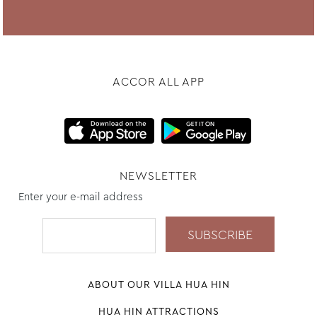
ACCOR ALL APP
NEWSLETTER
Enter your e-mail address
ABOUT OUR VILLA HUA HIN
HUA HIN ATTRACTIONS