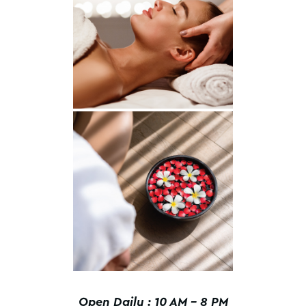
Open Daily : 10 AM – 8 PM