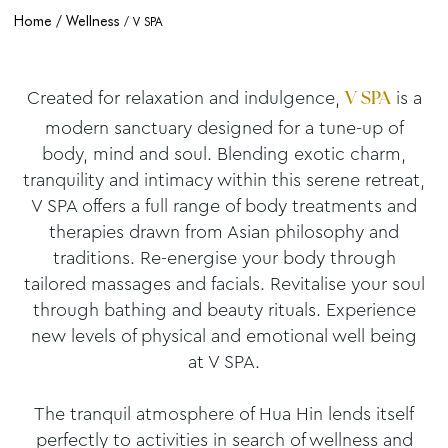
Home
Wellness
V SPA
Created for relaxation and indulgence,
is a
V SPA
modern sanctuary designed for a tune-up of
body, mind and soul. Blending exotic charm,
tranquility and intimacy within this serene retreat,
V SPA offers a full range of body treatments and
therapies drawn from Asian philosophy and
traditions. Re-energise your body through
tailored massages and facials. Revitalise your soul
through bathing and beauty rituals. Experience
new levels of physical and emotional well being
at V SPA.
The tranquil atmosphere of Hua Hin lends itself
perfectly to activities in search of wellness and