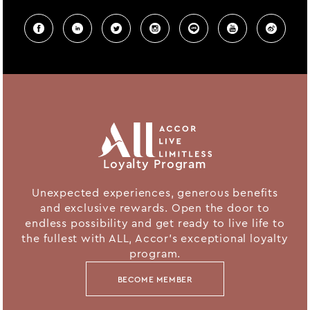
Loyalty Program
Unexpected experiences, generous benefits
and exclusive rewards. Open the door to
endless possibility and get ready to live life to
the fullest with ALL, Accor's exceptional loyalty
program.
BECOME MEMBER