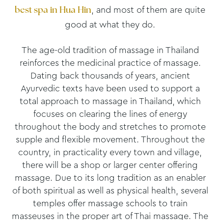
, and most of them are quite
best spa in Hua Hin
good at what they do.
The age-old tradition of massage in Thailand
reinforces the medicinal practice of massage.
Dating back thousands of years, ancient
Ayurvedic texts have been used to support a
total approach to massage in Thailand, which
focuses on clearing the lines of energy
throughout the body and stretches to promote
supple and flexible movement. Throughout the
country, in practicality every town and village,
there will be a shop or larger center offering
massage. Due to its long tradition as an enabler
of both spiritual as well as physical health, several
temples offer massage schools to train
masseuses in the proper art of Thai massage. The