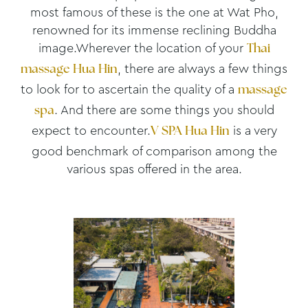
most famous of these is the one at Wat Pho,
renowned for its immense reclining Buddha
image.Wherever the location of your
Thai
, there are always a few things
massage Hua Hin
to look for to ascertain the quality of a
massage
. And there are some things you should
spa
expect to encounter.
is a very
V SPA Hua Hin
good benchmark of comparison among the
various spas offered in the area.