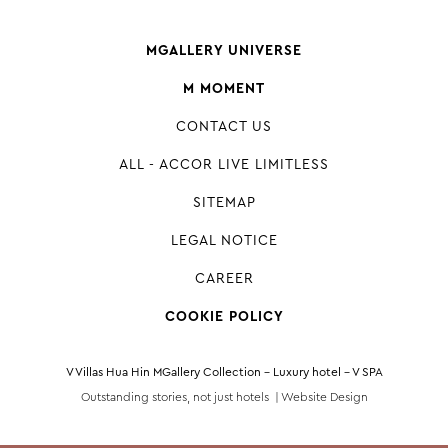
MGALLERY UNIVERSE
M MOMENT
CONTACT US
ALL - ACCOR LIVE LIMITLESS
SITEMAP
LEGAL NOTICE
CAREER
COOKIE POLICY
V Villas Hua Hin MGallery Collection - Luxury hotel - V SPA
Outstanding stories, not just hotels |
Website Design