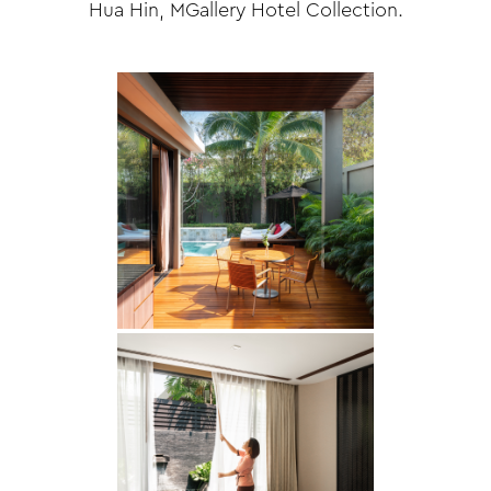
Hua Hin, MGallery Hotel Collection.