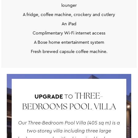
lounger
A fridge, coffee machine, crockery and cutlery
An iPad
Complimentary Wi-Fi internet access
A Bose home entertainment system
Fresh brewed capsule coffee machine.
UPGRADE
TO
THREE-
BEDROOMS POOL VILLA
Our Three-Bedroom Pool Villa (405 sq m) is a
two-storey villa including three large