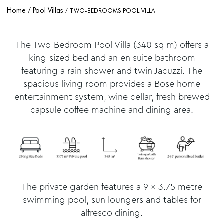
Home
Pool Villas
TWO-BEDROOMS POOL VILLA
The Two-Bedroom Pool Villa (340 sq m) offers a
king-sized bed and an en suite bathroom
featuring a rain shower and twin Jacuzzi. The
spacious living room provides a Bose home
entertainment system, wine cellar, fresh brewed
capsule coffee machine and dining area.
The private garden features a 9 x 3.75 metre
swimming pool, sun loungers and tables for
alfresco dining.