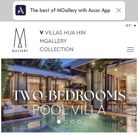
The best of MGallery with Accor App
en
V
VILLAS HUA HIN
MGALLERY
COLLECTION
TWO-BEDROOMS
POOL VILLA