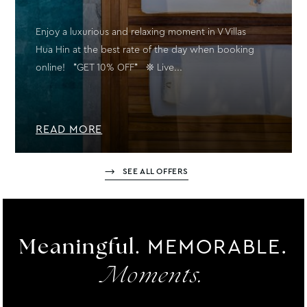
Enjoy a luxurious and relaxing moment in V Villas
Hua Hin at the best rate of the day when booking
online! *GET 10% OFF* ❊ Live...
READ MORE
SEE ALL OFFERS
MEMORABLE.
Meaningful.
Moments.