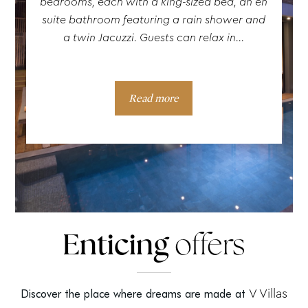
bedrooms, each with a king-sized bed, an en
suite bathroom featuring a rain shower and
a twin Jacuzzi. Guests can relax in...
Read more
Enticing
offers
V Villas
Discover the place where dreams are made at