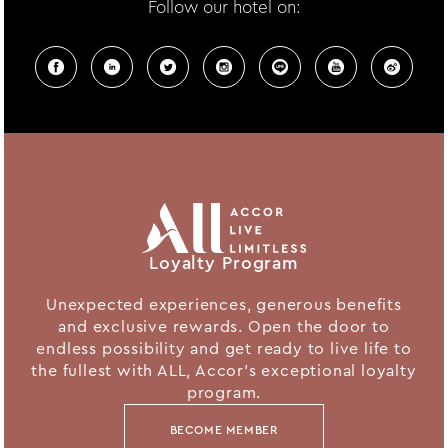
Follow our hotel on:
Loyalty Program
Unexpected experiences, generous benefits
and exclusive rewards. Open the door to
endless possibility and get ready to live life to
the fullest with ALL, Accor's exceptional loyalty
program.
BECOME MEMBER