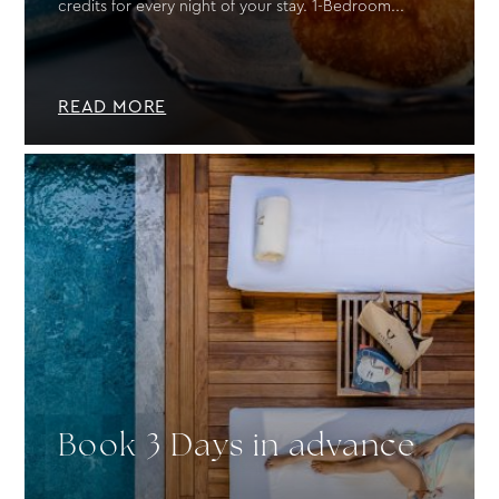
credits for every night of your stay. 1-Bedroom...
READ MORE
Book 3 Days in advance