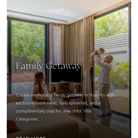
Family Getaway
Create memorable family getaway in Hua Hin with
exclusive room rates, daily breakfast, and a
complimentary stay for one child. Villa
Categories...