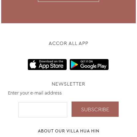
ACCOR ALL APP
NEWSLETTER
Enter your e-mail address
ABOUT OUR VILLA HUA HIN