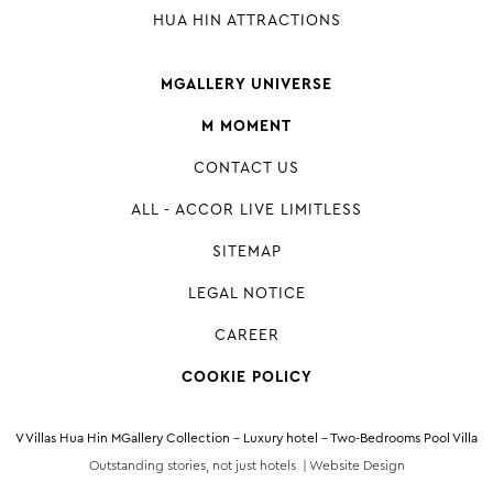
HUA HIN ATTRACTIONS
MGALLERY UNIVERSE
M MOMENT
CONTACT US
ALL - ACCOR LIVE LIMITLESS
SITEMAP
LEGAL NOTICE
CAREER
COOKIE POLICY
V Villas Hua Hin MGallery Collection - Luxury hotel - Two-Bedrooms Pool Villa
Outstanding stories, not just hotels |
Website Design