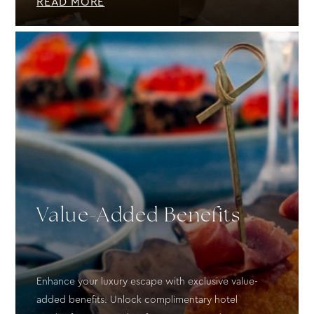
READ MORE
Value-Added Benefits
Enhance your luxury escape with exclusive value-
added benefits. Unlock complimentary hotel