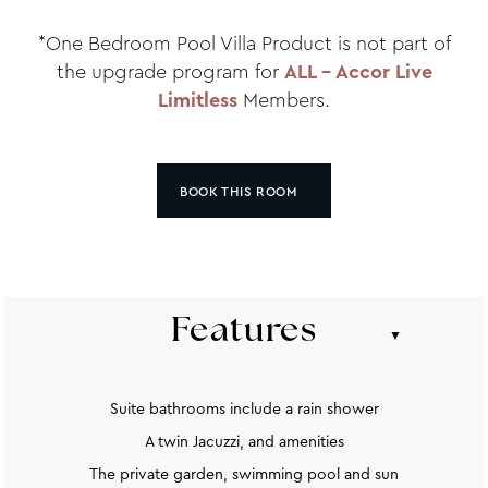
*One Bedroom Pool Villa Product is not part of
the upgrade program for
ALL – Accor Live
Limitless
Members.
BOOK THIS ROOM
Features
Suite bathrooms include a rain shower
A twin Jacuzzi, and amenities
The private garden, swimming pool and sun