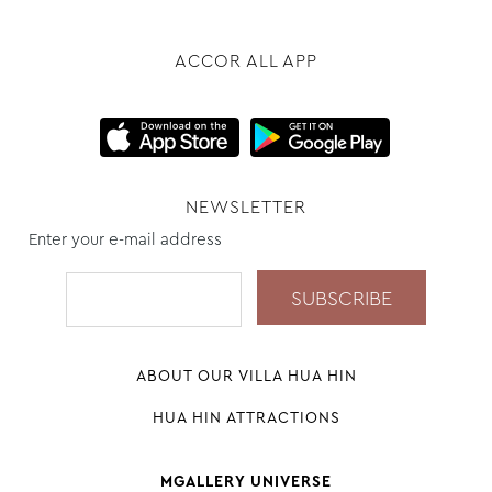
ACCOR ALL APP
NEWSLETTER
Enter your e-mail address
ABOUT OUR VILLA HUA HIN
HUA HIN ATTRACTIONS
MGALLERY UNIVERSE