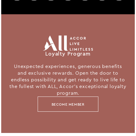
Loyalty Program
Unexpected experiences, generous benefits
and exclusive rewards. Open the door to
endless possibility and get ready to live life to
the fullest with ALL, Accor's exceptional loyalty
program.
BECOME MEMBER