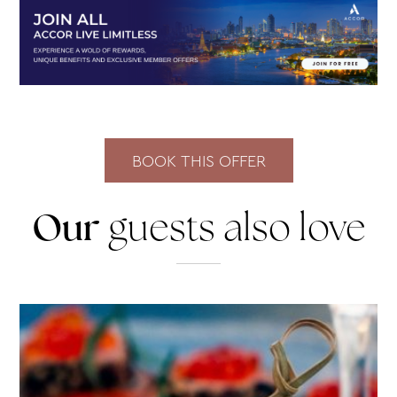
Our
guests also love