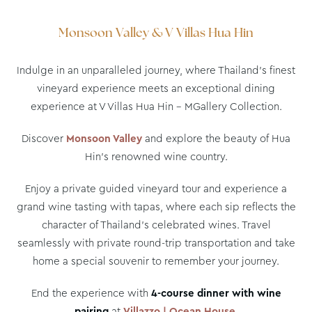
Monsoon Valley & V Villas Hua Hin
Indulge in an unparalleled journey, where Thailand’s finest
vineyard experience meets an exceptional dining
experience at V Villas Hua Hin – MGallery Collection.
Discover
Monsoon Valley
and explore the beauty of Hua
Hin’s renowned wine country.
Enjoy a private guided vineyard tour and experience a
grand wine tasting with tapas, where each sip reflects the
character of Thailand’s celebrated wines. Travel
seamlessly with private round-trip transportation and take
home a special souvenir to remember your journey.
End the experience with
4-course dinner with wine
pairing
at
Villazzo | Ocean House
.