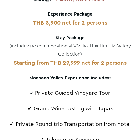
Experience Package
THB 8,900 net for 2 persons
Stay Package
(including accommodation at V Villas Hua Hin – MGallery
Collection)
Starting from THB 29,999 net for 2 persons
Monsoon Valley Experience includes:
Private Guided Vineyard Tour
✓
✓
Grand Wine Tasting with Tapas
✓
Private Round-trip Transportation from hotel
✓
Take-away Souvenirs