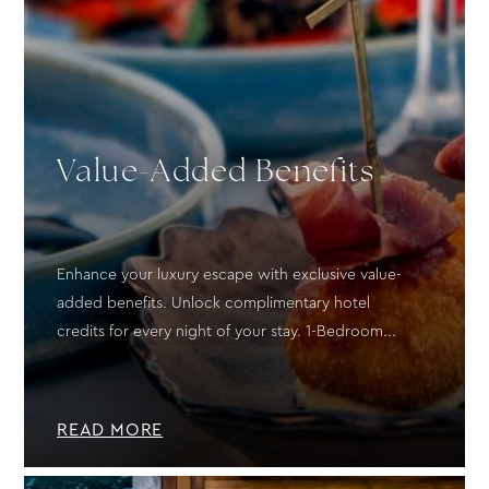
Value-Added Benefits
Enhance your luxury escape with exclusive value-
added benefits. Unlock complimentary hotel
credits for every night of your stay. 1-Bedroom...
READ MORE