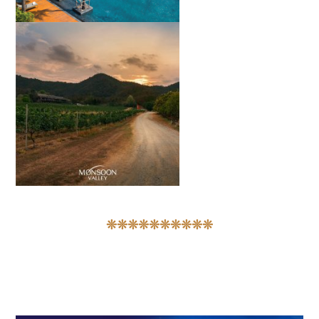
❊❊❊❊❊❊❊❊❊❊