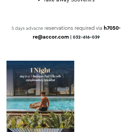
eservations required via
h7050-
5 days advacne r
re@accor.com
| 032-616-039