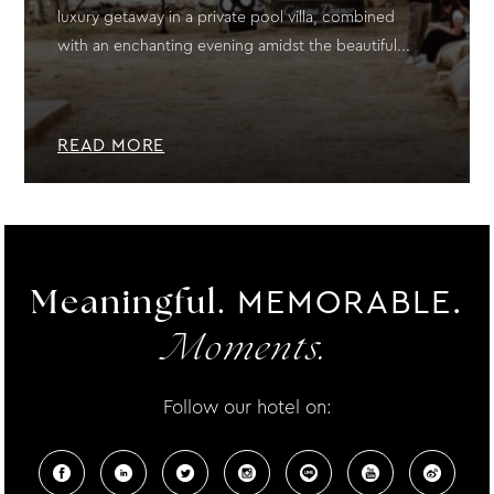
luxury getaway in a private pool villa, combined
with an enchanting evening amidst the beautiful...
READ MORE
MEMORABLE.
Meaningful.
Moments.
Follow our hotel on: