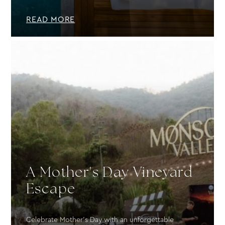
READ MORE
A Mother's Day Vineyard
Escape
Celebrate Mother’s Day with an unforgettable