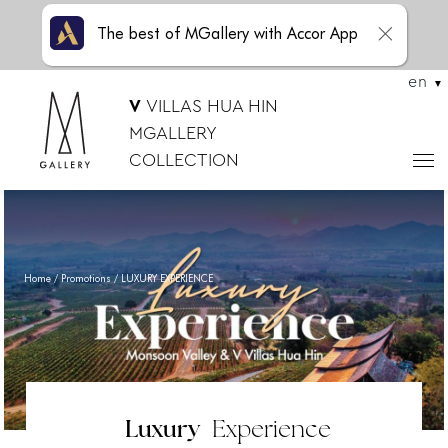
The best of MGallery with Accor App
en
V
VILLAS HUA HIN
MGALLERY
COLLECTION
Home
Promotions
LUXURY EXPERIENCE
Luxury
Experience