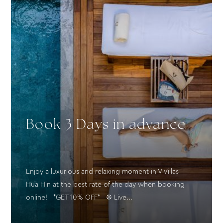
Book 3 Days in advance
Enjoy a luxurious and relaxing moment in V Villas
Hua Hin at the best rate of the day when booking
online! *GET 10% OFF* ❊ Live...