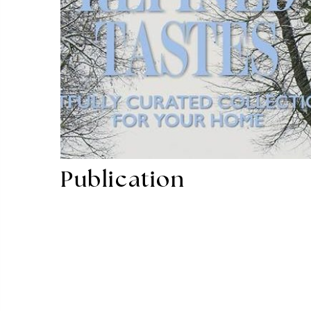
Publication