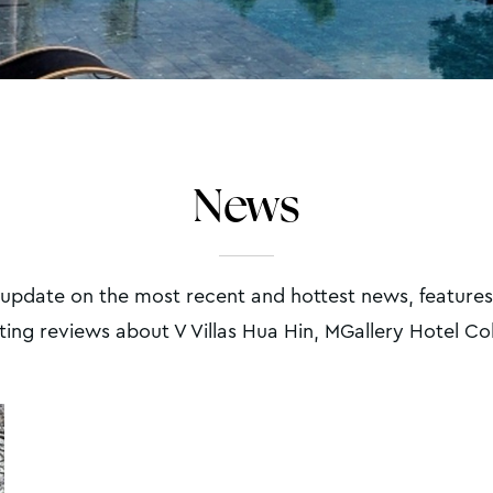
News
 update on the most recent and hottest news, features
ting reviews about V Villas Hua Hin, MGallery Hotel Co