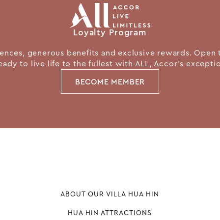
Loyalty Program
nces, generous benefits and exclusive rewards. Open 
eady to live life to the fullest with ALL, Accor's except
BECOME MEMBER
ABOUT OUR VILLA HUA HIN
HUA HIN ATTRACTIONS