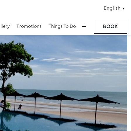
English
llery
Promotions
Things To Do
BOOK