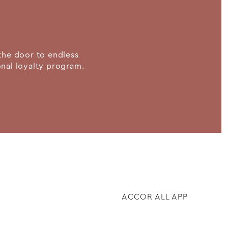
the door to endless
ional loyalty program.
ACCOR ALL APP