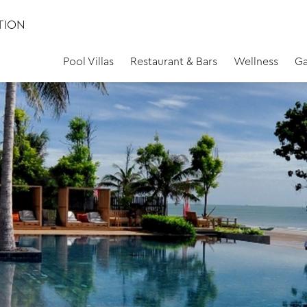
TION
Pool Villas
Restaurant & Bars
Wellness
Ga