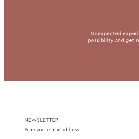
Unexpected experie
possibility and get r
NEWSLETTER
Enter your e-mail address