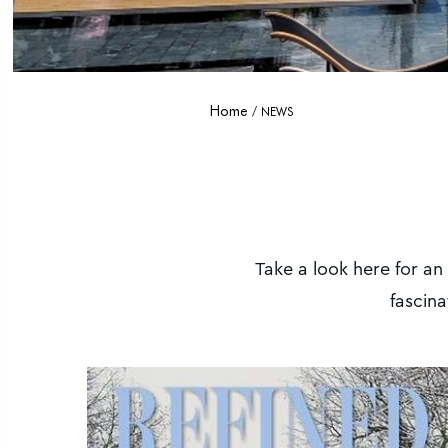
Home
NEWS
Take a look here for an
fascina