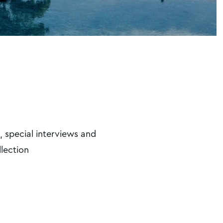
, special interviews and
llection