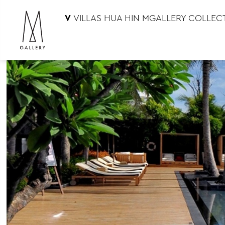
V
VILLAS HUA HIN MGALLERY COLLEC