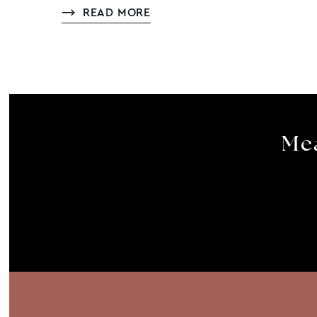
READ MORE
Mea