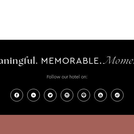
MEMORABLE.
ningful.
Momen
Follow our hotel on: