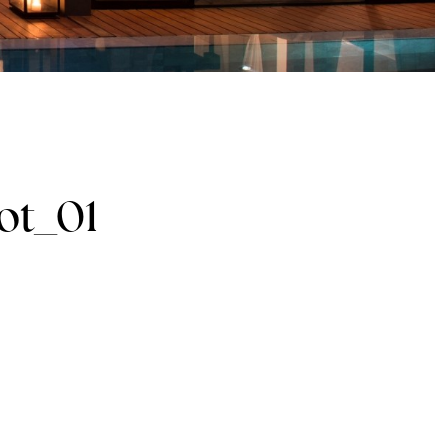
ot_01