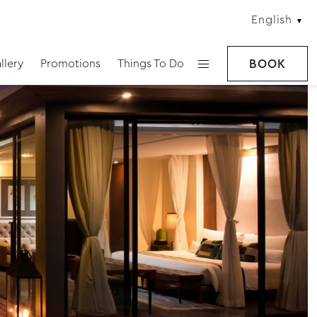
English
llery
Promotions
Things To Do
BOOK