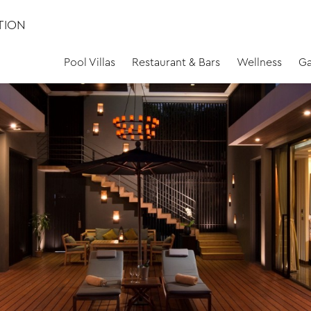
TION
Pool Villas
Restaurant & Bars
Wellness
Ga