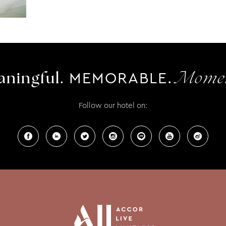
MEMORABLE.
ningful.
Momen
Follow our hotel on: