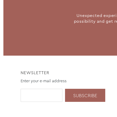
Unexpected experie
possibility and get r
NEWSLETTER
Enter your e-mail address