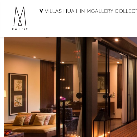
V
VILLAS HUA HIN MGALLERY COLLEC