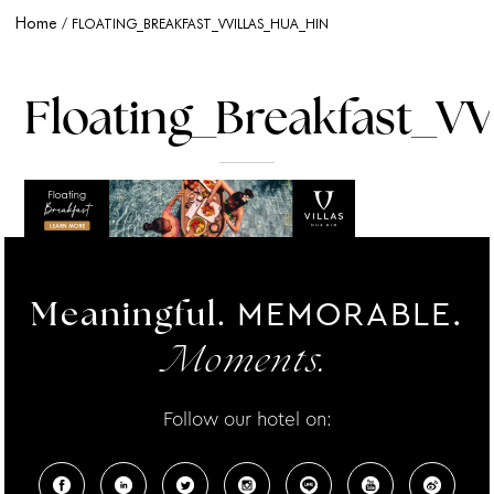
Home
FLOATING_BREAKFAST_VVILLAS_HUA_HIN
Floating_Breakfast_VV
MEMORABLE.
Meaningful.
Moments.
Follow our hotel on: