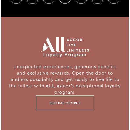
Loyalty Program
Unexpected experiences, generous benefits
and exclusive rewards. Open the door to
endless possibility and get ready to live life to
the fullest with ALL, Accor's exceptional loyalty
program.
BECOME MEMBER