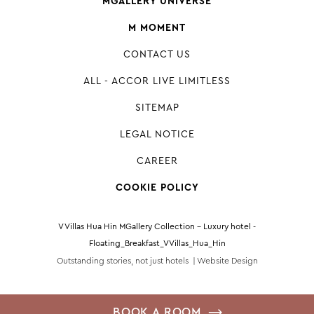
MGALLERY UNIVERSE
M MOMENT
CONTACT US
ALL - ACCOR LIVE LIMITLESS
SITEMAP
LEGAL NOTICE
CAREER
COOKIE POLICY
V Villas Hua Hin MGallery Collection - Luxury hotel -
Floating_Breakfast_VVillas_Hua_Hin
Outstanding stories, not just hotels |
Website Design
BOOK A ROOM