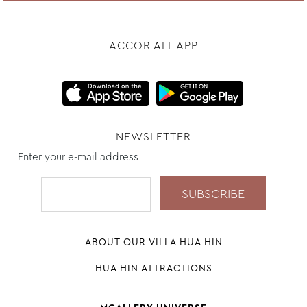
ACCOR ALL APP
NEWSLETTER
Enter your e-mail address
ABOUT OUR VILLA HUA HIN
HUA HIN ATTRACTIONS