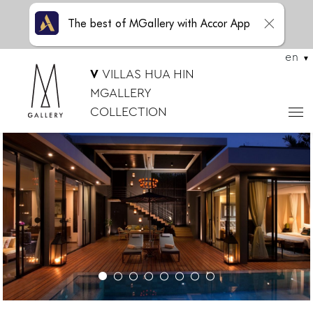
The best of MGallery with Accor App
en
V
VILLAS HUA HIN
MGALLERY
COLLECTION